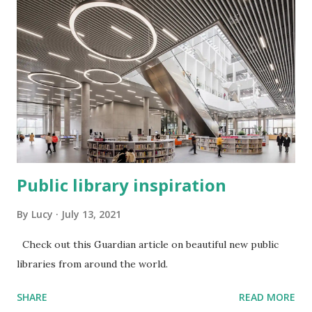
Public library inspiration
By
Lucy
July 13, 2021
Check out this Guardian article on beautiful new public
libraries from around the world.
SHARE
READ MORE