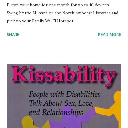
F rom your home for one month for up to 10 devices!
Swing by the Munson or the North Amherst Libraries and
pick up your Family Wi-Fi Hotspot .
SHARE
READ MORE