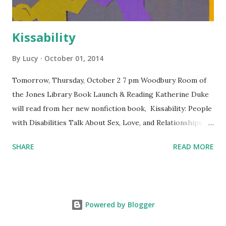
Kissability
By
Lucy
October 01, 2014
Tomorrow, Thursday, October 2 7 pm Woodbury Room of
the Jones Library Book Launch & Reading Katherine Duke
will read from her new nonfiction book, Kissability: People
with Disabilities Talk About Sex, Love, and Relationships.
Free and open to the public. The Jones Library is
SHARE
READ MORE
wheelchair-accessible. Co-sponsored by Levellers Press
and the Jones Library.
Powered by Blogger