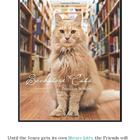
Until the Jones gets its own
library kitty
, the Friends will