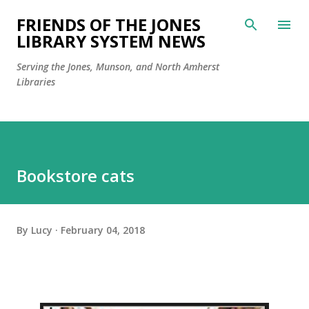
Skip to main content
FRIENDS OF THE JONES
LIBRARY SYSTEM NEWS
Serving the Jones, Munson, and North Amherst
Libraries
Bookstore cats
By
Lucy
February 04, 2018