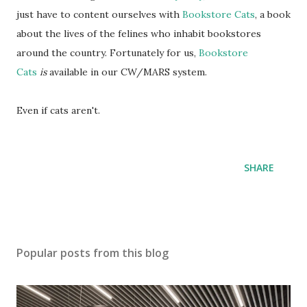
just have to content ourselves with
Bookstore Cats
, a book
about the lives of the felines who inhabit bookstores
around the country. Fortunately for us,
Bookstore
Cats
is
available in our CW/MARS system.
Even if cats aren't.
SHARE
Popular posts from this blog