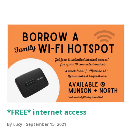
*FREE* internet access
By
Lucy
September 15, 2021