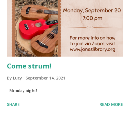
Come strum!
By
Lucy
September 14, 2021
Monday night!
SHARE
READ MORE