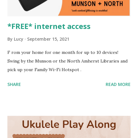
*FREE* internet access
By
Lucy
September 15, 2021
F rom your home for one month for up to 10 devices!
Swing by the Munson or the North Amherst Libraries and
pick up your Family Wi-Fi Hotspot .
SHARE
READ MORE