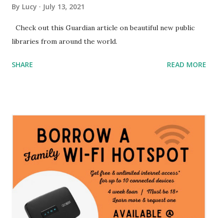
By
Lucy
July 13, 2021
Check out this Guardian article on beautiful new public
libraries from around the world.
SHARE
READ MORE