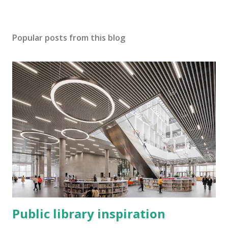
Popular posts from this blog
Public library inspiration