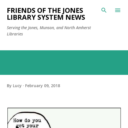
Skip to main content
FRIENDS OF THE JONES
LIBRARY SYSTEM NEWS
Serving the Jones, Munson, and North Amherst
Libraries
By
Lucy
February 09, 2018