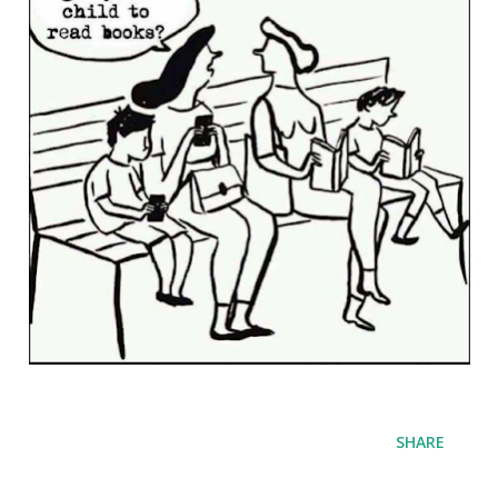
SHARE