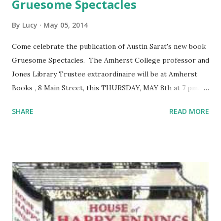
Gruesome Spectacles
By
Lucy
May 05, 2014
Come celebrate the publication of Austin Sarat's new book
Gruesome Spectacles. The Amherst College professor and
Jones Library Trustee extraordinaire will be at Amherst
Books , 8 Main Street, this THURSDAY, MAY 8th at 7 pm.
You should be, too.
SHARE
READ MORE