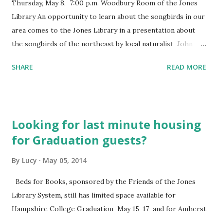
Thursday, May 8, 7:00 p.m. Woodbury Room of the Jones
Library An opportunity to learn about the songbirds in our
area comes to the Jones Library in a presentation about
the songbirds of the northeast by local naturalist John
Root . This presentation features photographs and
SHARE
READ MORE
recordings of our region’s songbirds. Audiences learn how
to recognize these enchanting birds by their songs and
calls as well as by sight. Diet, migration, habitat, life cycles,
social behavior, and other adaptations for survival are
Looking for last minute housing
discussed, and participants learn how to provide attractive
for Graduation guests?
habitat for songbirds. Questions and comments are
welcome throughout the presentation. Handouts with
By
Lucy
May 05, 2014
information about bird clubs, conservation organizations,
books, and websites are made available at the conclusion of
Beds for Books, sponsored by the Friends of the Jones
the program. This program is sponsored in part by a grant
Library System, still has limited space available for
from the Amherst Cultural Council, a local agency which is
Hampshire College Graduation May 15-17 and for Amherst