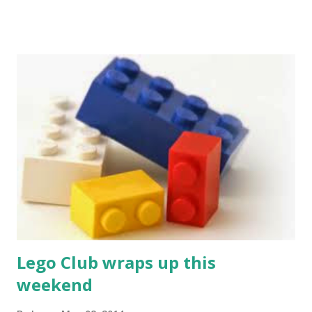
Novel at Amherst Coffee. People will know you're both
intellectual AND philanthropic. Slap a magnet on your car
bumper and just wait for all the friendly waves from fellow
drivers. And? You'll never receive another parking ticket
in the town of Amherst again. Use this baby around the
office and watch as the boss chooses you for a promotion.
Studies have shown that people with Friends of the Jones
Libraries mugs are more popular in staff meetings than
people with no mugs. Collect them all! Trade them! Pass
them out next Halloween! Give them away at Burning Man!
Surely you can ...
Lego Club wraps up this
weekend