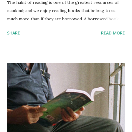
The habit of reading is one of the greatest resources of
mankind; and we enjoy reading books that belong to us
much more than if they are borrowed. A borrowed book is
like a guest in the house; it must be treated with
SHARE
READ MORE
punctiliousness, with a certain considerate formality. You
must see that it sustains no damage; it must not suffer
while under your roof. You cannot leave it carelessly, you
cannot mark it, you cannot turn down the pages, you
cannot use it familiarly. And then, some day, although this is
seldom done, you really ought to return it. But your own
books belong to you; you treat them with that affectionate
intimacy that annihilates formality. Books are for use, not
for show; you should own no book that you are afraid to
mark up, or afraid to place on the table, wide open and face
down. A good reason for marking favorite passages in
books is that this practice enables you to remember more