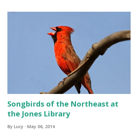
Songbirds of the Northeast at
the Jones Library
By
Lucy
May 06, 2014