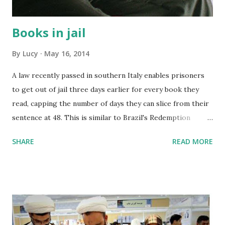
easily t...
Books in jail
By
Lucy
May 16, 2014
A law recently passed in southern Italy enables prisoners
to get out of jail three days earlier for every book they
read, capping the number of days they can slice from their
sentence at 48. This is similar to Brazil's Redemption
Through Reading law passed a couple years ago.
SHARE
READ MORE
Conversely, in March, Great Britain a law to prevent
prisoners from receiving packages containing books from
home. Food for thought.