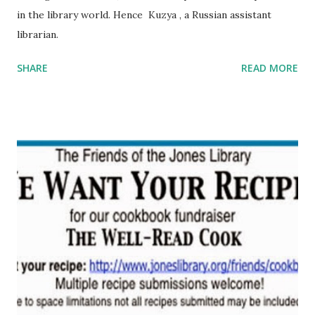
in the library world. Hence Kuzya , a Russian assistant
librarian.
SHARE
READ MORE