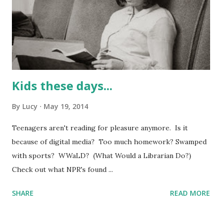
Kids these days...
By
Lucy
May 19, 2014
Teenagers aren't reading for pleasure anymore. Is it
because of digital media? Too much homework? Swamped
with sports? WWaLD? (What Would a Librarian Do?)
Check out what NPR's found ...
SHARE
READ MORE