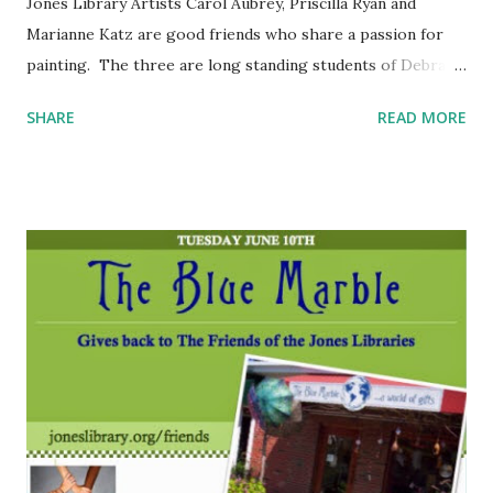
Jones Library Artists Carol Aubrey, Priscilla Ryan and
Marianne Katz are good friends who share a passion for
painting. The three are long standing students of Debra
Dunphy at her Holyoke studio. Carol is a water colorist
SHARE
READ MORE
while Priscilla and Marianne work mainly in oils. Their
subject matter varies from still life to landscapes. They
feel that their exhibit at the Burnett Gallery is a wonderful
opportunity to share their work with the public and they
are very grateful.