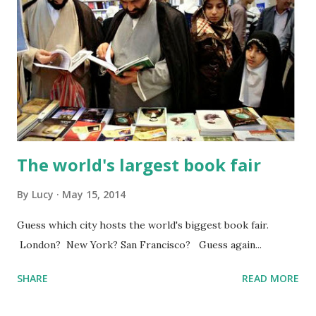
The world's largest book fair
By
Lucy
May 15, 2014
Guess which city hosts the world's biggest book fair.
London? New York? San Francisco? Guess again...
SHARE
READ MORE