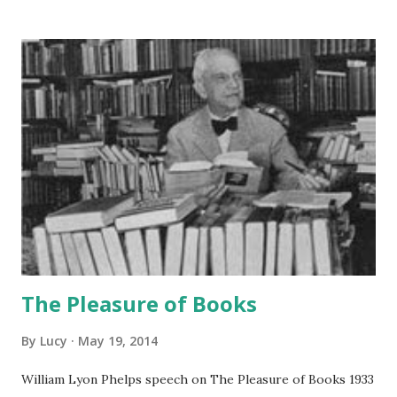
The Pleasure of Books
By
Lucy
May 19, 2014
William Lyon Phelps speech on The Pleasure of Books 1933