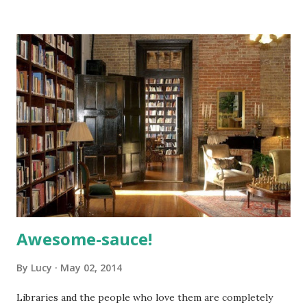
Amherst family. · Tuesday, May 13, 7-8:15 pm, the Diversity
Book Club will discuss the book-on-CD Voices of Our
Time, by Studs Terkel.
Awesome-sauce!
By
Lucy
May 02, 2014
Libraries and the people who love them are completely