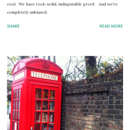
cool. We have rock-solid, indisputable proof . And we're
completely unbiased.
SHARE
READ MORE