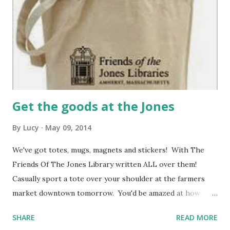
Get the goods at the Jones
By
Lucy
May 09, 2014
We've got totes, mugs, magnets and stickers! With The
Friends Of The Jones Library written ALL over them!
Casually sport a tote over your shoulder at the farmers
market downtown tomorrow. You'd be amazed at how
many fellow shoppers will smile and high-five you. Stick a
SHARE
READ MORE
sticker on your notebook and go write the Great American