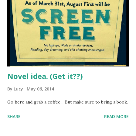
Novel idea. (Get it??)
By
Lucy
May 06, 2014
Go here and grab a coffee . But make sure to bring a book.
SHARE
READ MORE