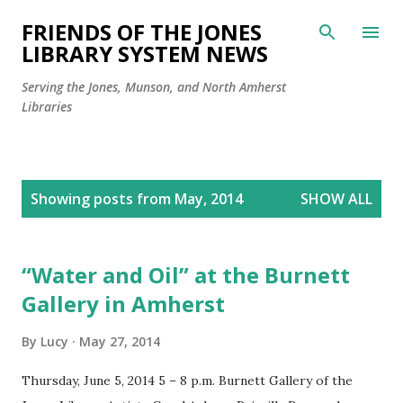
Skip to main content
FRIENDS OF THE JONES
LIBRARY SYSTEM NEWS
Serving the Jones, Munson, and North Amherst
Libraries
P
Showing posts from May, 2014
SHOW ALL
o
s
t
“Water and Oil” at the Burnett
s
Gallery in Amherst
By
Lucy
May 27, 2014
Thursday, June 5, 2014 5 – 8 p.m. Burnett Gallery of the