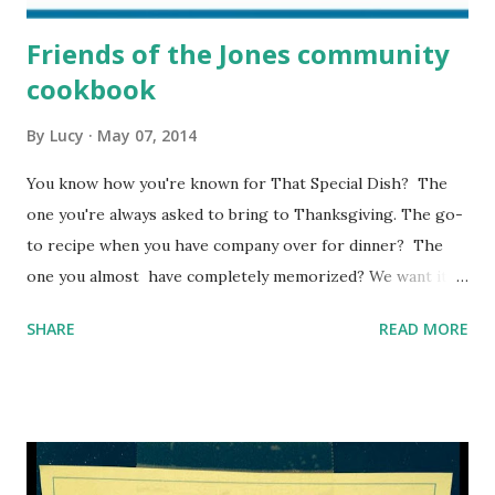
Friends of the Jones community
cookbook
By
Lucy
May 07, 2014
You know how you're known for That Special Dish? The
one you're always asked to bring to Thanksgiving. The go-
to recipe when you have company over for dinner? The
one you almost have completely memorized? We want it.
Click here and type it up. It's EASY, quick, and you'll feel so
SHARE
READ MORE
virtuous that you can skip flossing tonight.