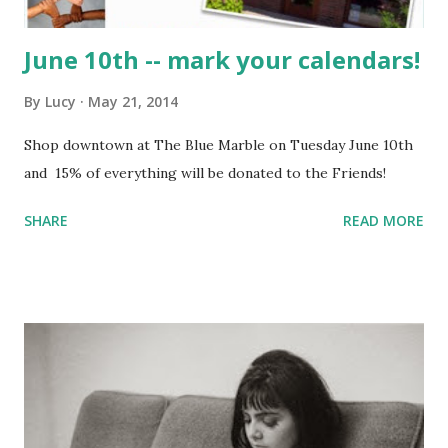
June 10th -- mark your calendars!
By
Lucy
May 21, 2014
Shop downtown at The Blue Marble on Tuesday June 10th
and 15% of everything will be donated to the Friends!
SHARE
READ MORE