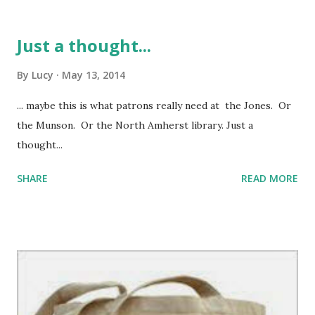
Just a thought...
By
Lucy
May 13, 2014
... maybe this is what patrons really need at the Jones. Or
the Munson. Or the North Amherst library. Just a
thought...
SHARE
READ MORE