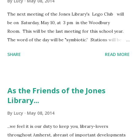
By
Lucy
May 08, 2014
The next meeting of the Jones Library's Lego Club will
be on Saturday, May 10, at 3 pm in the Woodbury
Room. This will be the last meeting for this school year.
The word of the day will be "symbiotic.” Stations will be set
up for builders to participate in creating a lego "city" of
SHARE
READ MORE
their own. For more information, please call the Children's
Room or email Theresa Atteridge at
atteridget@joneslibrary.org . Happy building!
As the Friends of the Jones
Library...
By
Lucy
May 08, 2014
...we feel it is our duty to keep you, library-lovers
throughout Amherst, abreast of important developments