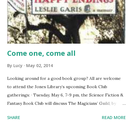
Come one, come all
By
Lucy
May 02, 2014
Looking around for a good book group? All are welcome
to attend the Jones Library’s upcoming Book Club
gatherings: · Tuesday, May 6, 7-9 pm, the Science Fiction &
Fantasy Book Club will discuss The Magicians’ Guild, by
Trudi Canav an. · Thursday, May 8, 7-8 pm, the
SHARE
READ MORE
Contemporary Book Club will discuss House of Happy
Endings, by Leslie Garis, a moving account of a remarkable