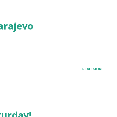
arajevo
READ MORE
turday!