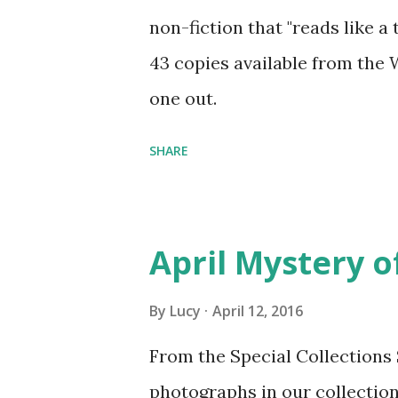
non-fiction that "reads like a 
43 copies available from the
one out.
SHARE
April Mystery o
By
Lucy
April 12, 2016
From the Special Collections
photographs in our collection