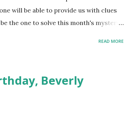
ne will be able to provide us with clues
ou be the one to solve this month's mystery?
ograph, dated 1917, is in a folder of
READ MORE
ons. The man in the front row wearing a
. Do you know who these people are? Do
 baseball team? Contact Special
rthday, Beverly
've got!