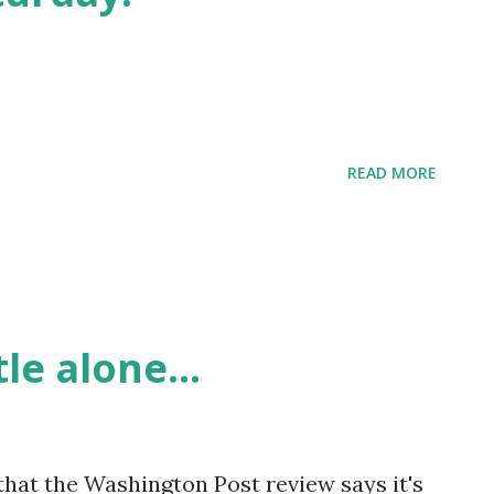
READ MORE
le alone...
t that the Washington Post review says it's