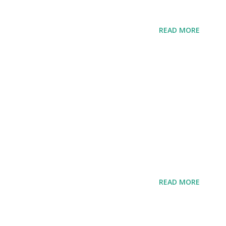
READ MORE
READ MORE