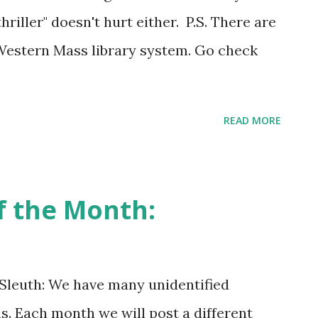
thriller" doesn't hurt either. P.S. There are
 Western Mass library system. Go check
READ MORE
f the Month:
 Sleuth: We have many unidentified
s. Each month we will post a different