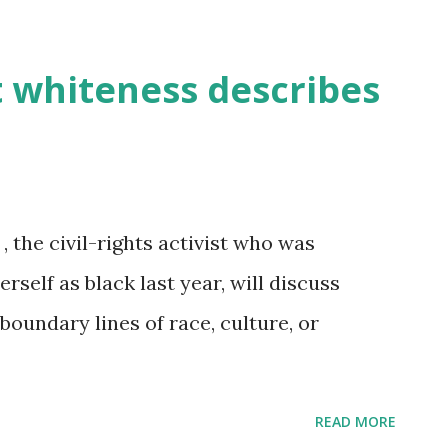
 whiteness describes
 the civil-rights activist who was
self as black last year, will discuss
oundary lines of race, culture, or
READ MORE