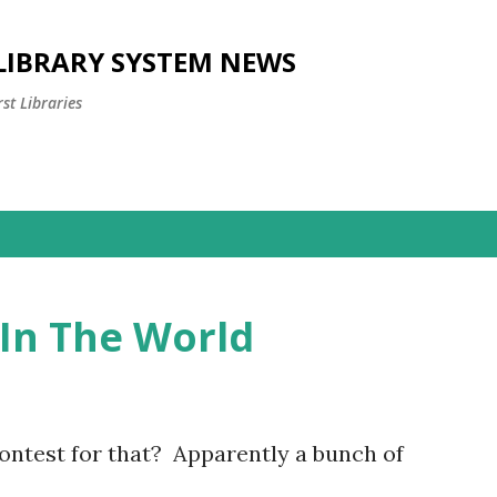
Skip to main content
 LIBRARY SYSTEM NEWS
st Libraries
In The World
ntest for that? Apparently a bunch of