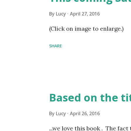
By
Lucy
April 27, 2016
(Click on image to enlarge.)
SHARE
Based on the tit
By
Lucy
April 26, 2016
...we love this book . The fac