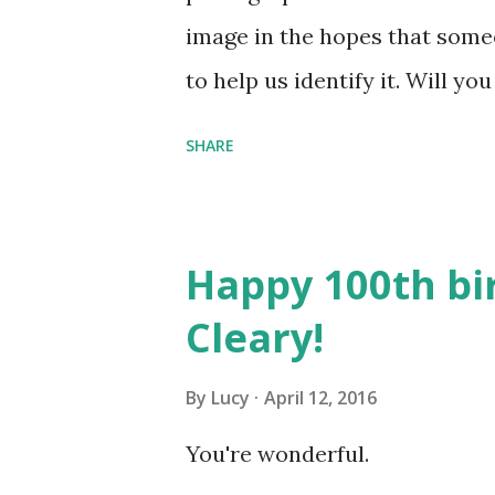
image in the hopes that someo
to help us identify it. Will y
Here's what we know: This phot
SHARE
Amherst clubs and organizati
straw hat may be Daniel Shay
you know anything about this
Happy 100th bi
Collections with whatever you
Cleary!
By
Lucy
April 12, 2016
You're wonderful.