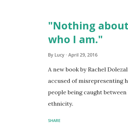
"Nothing about
who I am."
By
Lucy
April 29, 2016
A new book by Rachel Dolezal ,
accused of misrepresenting her
people being caught between b
ethnicity.
SHARE