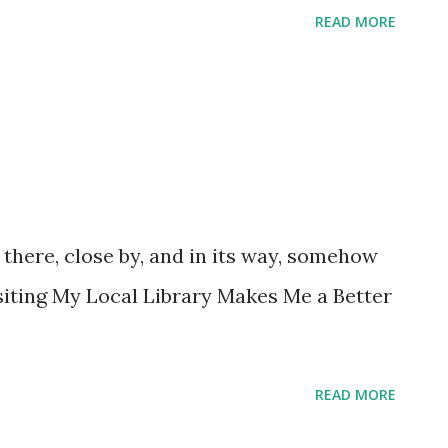
READ MORE
s there, close by, and in its way, somehow
siting My Local Library Makes Me a Better
READ MORE