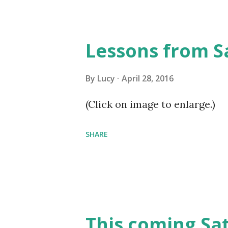
Lessons from S
By
Lucy
April 28, 2016
(Click on image to enlarge.)
SHARE
This coming Sa