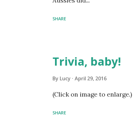
Aussies did...
SHARE
Trivia, baby!
By
Lucy
April 29, 2016
(Click on image to enlarge.)
SHARE