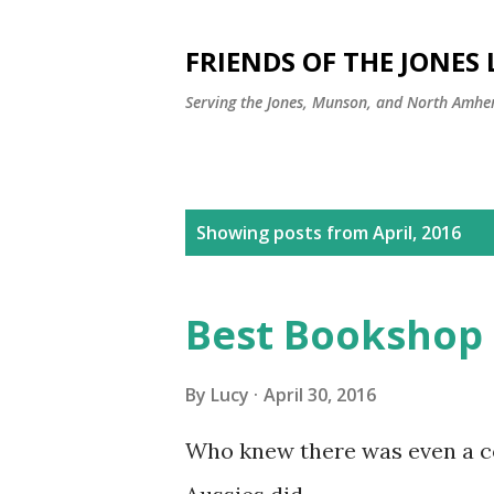
FRIENDS OF THE JONES
Serving the Jones, Munson, and North Amher
P
Showing posts from April, 2016
o
s
Best Bookshop 
t
s
By
Lucy
April 30, 2016
Who knew there was even a co