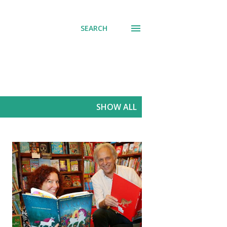
SEARCH
SHOW ALL