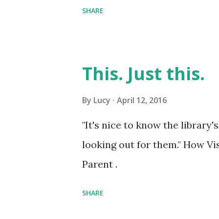
SHARE
This. Just this.
By
Lucy
April 12, 2016
"It's nice to know the library'
looking out for them." How Vi
Parent .
SHARE