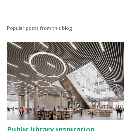
Popular posts from this blog
Public library inspiration