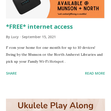
*FREE* internet access
By
Lucy
September 15, 2021
F rom your home for one month for up to 10 devices!
Swing by the Munson or the North Amherst Libraries and
pick up your Family Wi-Fi Hotspot .
SHARE
READ MORE