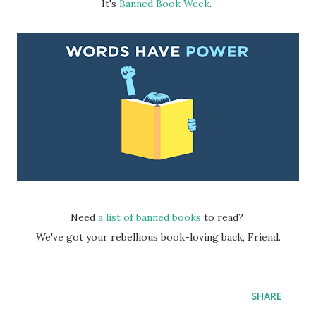
It's
Banned Book Week
.
Need
a list of banned books
to read?
We've got your rebellious book-loving back, Friend.
SHARE