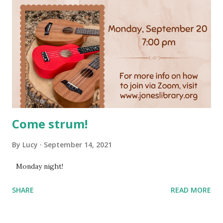
Come strum!
By
Lucy
September 14, 2021
Monday night!
SHARE
READ MORE