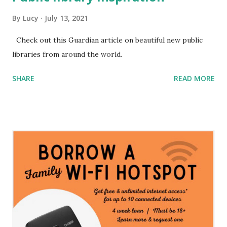
By
Lucy
July 13, 2021
Check out this Guardian article on beautiful new public
libraries from around the world.
SHARE
READ MORE