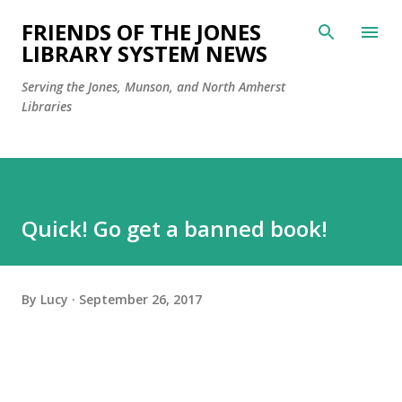
Skip to main content
FRIENDS OF THE JONES
LIBRARY SYSTEM NEWS
Serving the Jones, Munson, and North Amherst
Libraries
Quick! Go get a banned book!
By
Lucy
September 26, 2017