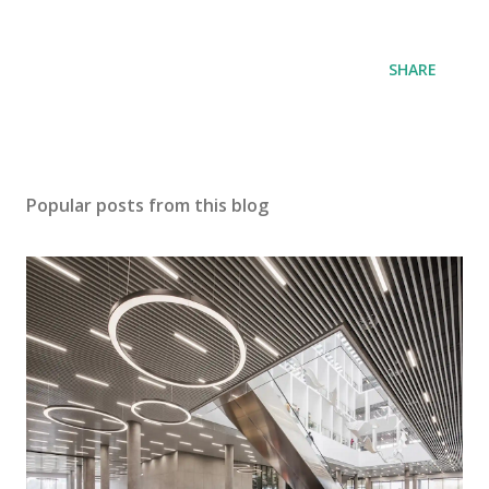
SHARE
Popular posts from this blog