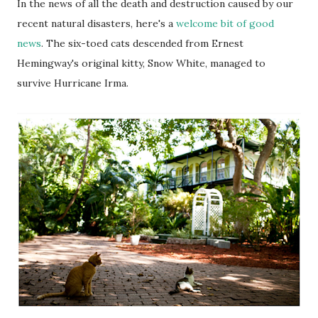
In the news of all the death and destruction caused by our
recent natural disasters, here's a
welcome bit of good
news
. The six-toed cats descended from Ernest
Hemingway's original kitty, Snow White, managed to
survive Hurricane Irma.