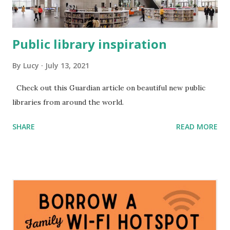
Public library inspiration
By
Lucy
July 13, 2021
Check out this Guardian article on beautiful new public
libraries from around the world.
SHARE
READ MORE