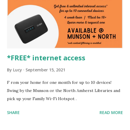
*FREE* internet access
By
Lucy
September 15, 2021
F rom your home for one month for up to 10 devices!
Swing by the Munson or the North Amherst Libraries and
pick up your Family Wi-Fi Hotspot .
SHARE
READ MORE