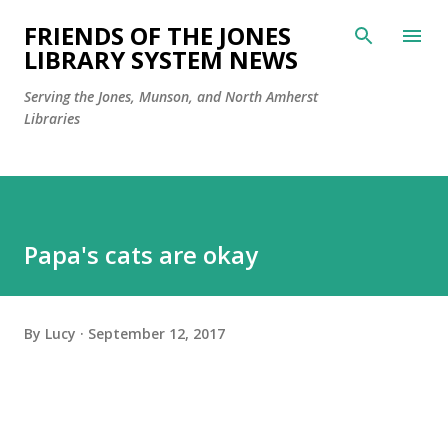
Skip to main content
FRIENDS OF THE JONES
LIBRARY SYSTEM NEWS
Serving the Jones, Munson, and North Amherst
Libraries
Papa's cats are okay
By
Lucy
September 12, 2017