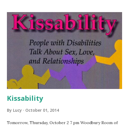
Kissability
By
Lucy
October 01, 2014
Tomorrow, Thursday, October 2 7 pm Woodbury Room of