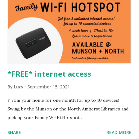
*FREE* internet access
By
Lucy
September 15, 2021
F rom your home for one month for up to 10 devices!
Swing by the Munson or the North Amherst Libraries and
pick up your Family Wi-Fi Hotspot .
SHARE
READ MORE