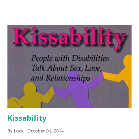
Kissability
By
Lucy
October 01, 2014