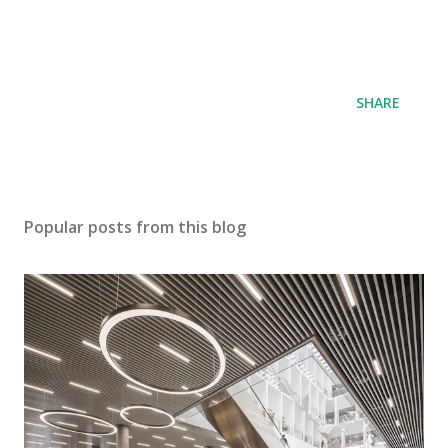
SHARE
Popular posts from this blog