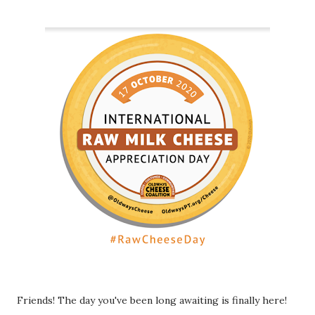
Friends! The day you've been long awaiting is finally here!