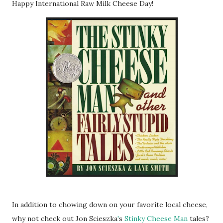
Happy International Raw Milk Cheese Day!
In addition to chowing down on your favorite local cheese,
why not check out Jon
Scieszka
'
s
Stinky Cheese Man
tales?