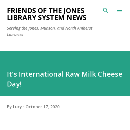
Skip to main content
FRIENDS OF THE JONES
LIBRARY SYSTEM NEWS
Serving the Jones, Munson, and North Amherst
Libraries
It's International Raw Milk Cheese
Day!
By
Lucy
October 17, 2020