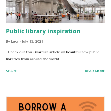
Public library inspiration
By
Lucy
July 13, 2021
Check out this Guardian article on beautiful new public
libraries from around the world.
SHARE
READ MORE