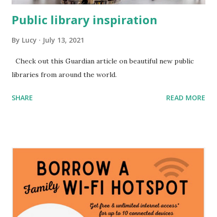
Public library inspiration
By
Lucy
July 13, 2021
Check out this Guardian article on beautiful new public
libraries from around the world.
SHARE
READ MORE