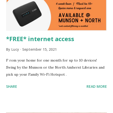
*FREE* internet access
By
Lucy
September 15, 2021
F rom your home for one month for up to 10 devices!
Swing by the Munson or the North Amherst Libraries and
pick up your Family Wi-Fi Hotspot .
SHARE
READ MORE