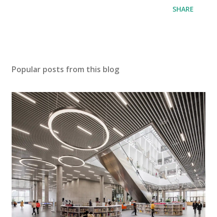
SHARE
Popular posts from this blog