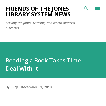
Skip to main content
FRIENDS OF THE JONES
LIBRARY SYSTEM NEWS
Serving the Jones, Munson, and North Amherst
Libraries
Reading a Book Takes Time —
Deal With It
By
Lucy
December 01, 2018