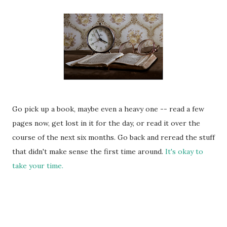
Go pick up a book, maybe even a heavy one -- read a few
pages now, get lost in it for the day, or read it over the
course of the next six months. Go back and reread the stuff
that didn't make sense the first time around.
It's okay to
take your time.