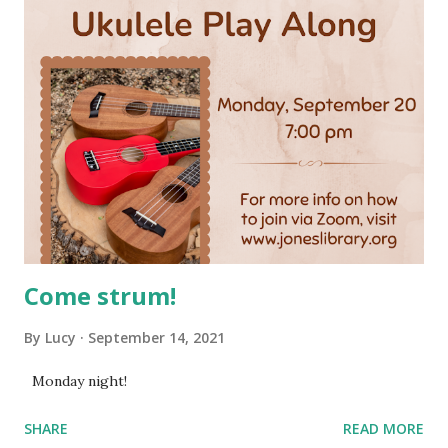
Come strum!
By
Lucy
September 14, 2021
Monday night!
SHARE
READ MORE