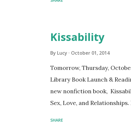
SHARE
Kissability
By
Lucy
October 01, 2014
Tomorrow, Thursday, Octobe
Library Book Launch & Readi
new nonfiction book, Kissabil
Sex, Love, and Relationships.
Library is wheelchair-access
SHARE
and the Jones Library.