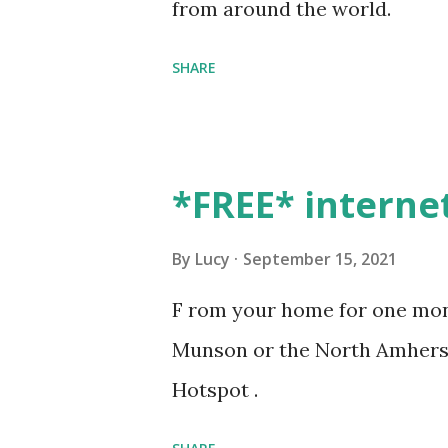
from around the world.
SHARE
*FREE* interne
By
Lucy
September 15, 2021
F rom your home for one mont
Munson or the North Amherst
Hotspot .