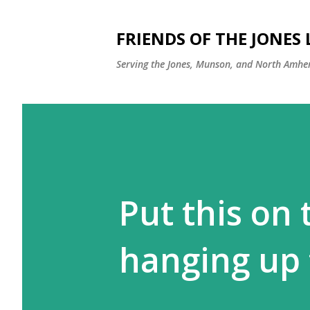
FRIENDS OF THE JONES
Serving the Jones, Munson, and North Amher
Put this on
hanging up