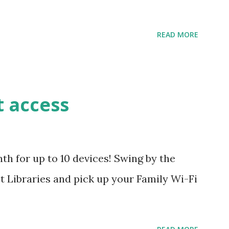
READ MORE
t access
h for up to 10 devices! Swing by the
 Libraries and pick up your Family Wi-Fi