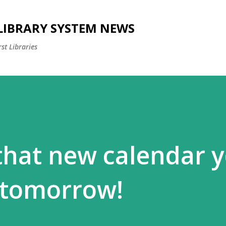
Skip to main content
 LIBRARY SYSTEM NEWS
st Libraries
 that new calendar 
 tomorrow!