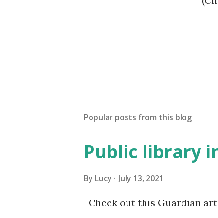
(
Popular posts from this blog
Public library 
By
Lucy
July 13, 2021
Check out this Guardian artic