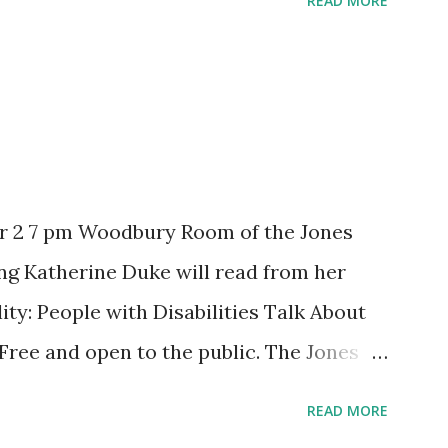
READ MORE
r 2 7 pm Woodbury Room of the Jones
ng Katherine Duke will read from her
ity: People with Disabilities Talk About
 Free and open to the public. The Jones
ible. Co-sponsored by Levellers Press
READ MORE