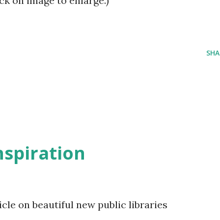
Click on image to enlarge.)
SHA
inspiration
le on beautiful new public libraries