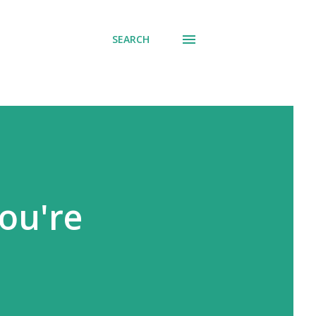
SEARCH
you're