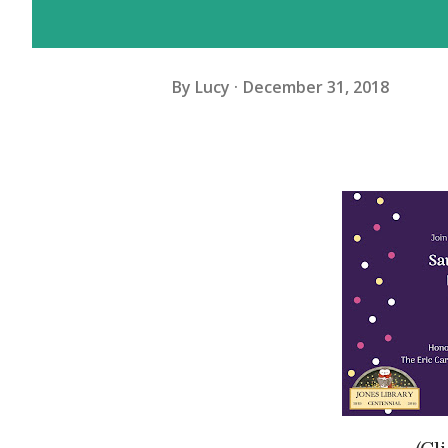
By
Lucy
December 31, 2018