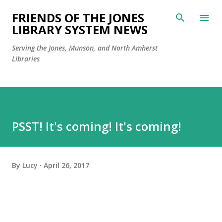
Skip to main content
FRIENDS OF THE JONES
LIBRARY SYSTEM NEWS
Serving the Jones, Munson, and North Amherst
Libraries
PSST! It's coming! It's coming!
By
Lucy
April 26, 2017