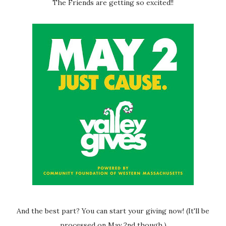
The Friends are getting so excited!!
And the best part? You can start your giving now! (It'll be
processed on May 2nd though.)