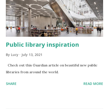
Public library inspiration
By
Lucy
July 13, 2021
Check out this Guardian article on beautiful new public
libraries from around the world.
SHARE
READ MORE