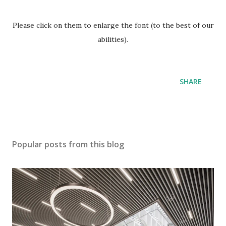
Please click on them to enlarge the font (to the best of our
abilities).
SHARE
Popular posts from this blog