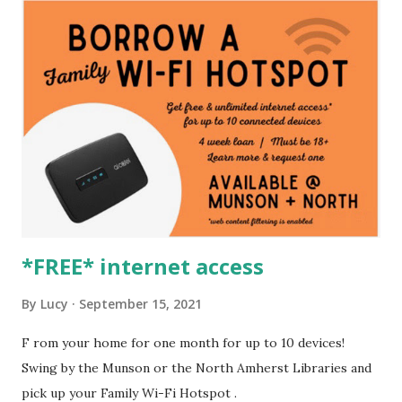
*FREE* internet access
By
Lucy
September 15, 2021
F rom your home for one month for up to 10 devices!
Swing by the Munson or the North Amherst Libraries and
pick up your Family Wi-Fi Hotspot .