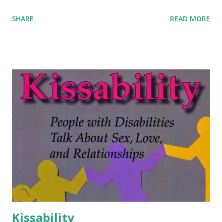
SHARE
READ MORE
Kissability