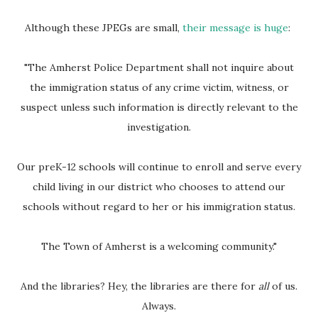
Although these JPEGs are small,
their message is huge
:
"The Amherst Police Department shall not inquire about
the immigration status of any crime victim, witness, or
suspect unless such information is directly relevant to the
investigation.
Our preK-12 schools will continue to enroll and serve every
child living in our district who chooses to attend our
schools without regard to her or his immigration status.
The Town of Amherst is a welcoming community."
And the libraries? Hey, the libraries are there for
all
of us.
Always.