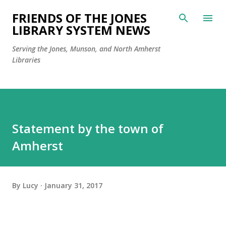
Skip to main content
FRIENDS OF THE JONES
LIBRARY SYSTEM NEWS
Serving the Jones, Munson, and North Amherst
Libraries
Statement by the town of
Amherst
By
Lucy
January 31, 2017