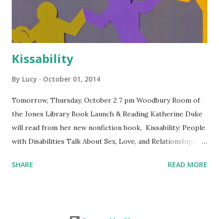
Kissability
By
Lucy
October 01, 2014
Tomorrow, Thursday, October 2 7 pm Woodbury Room of
the Jones Library Book Launch & Reading Katherine Duke
will read from her new nonfiction book, Kissability: People
with Disabilities Talk About Sex, Love, and Relationships.
Free and open to the public. The Jones Library is
SHARE
READ MORE
wheelchair-accessible. Co-sponsored by Levellers Press
and the Jones Library.