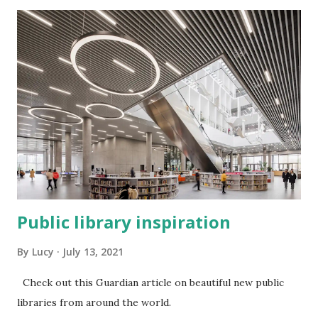
Public library inspiration
By
Lucy
July 13, 2021
Check out this Guardian article on beautiful new public
libraries from around the world.