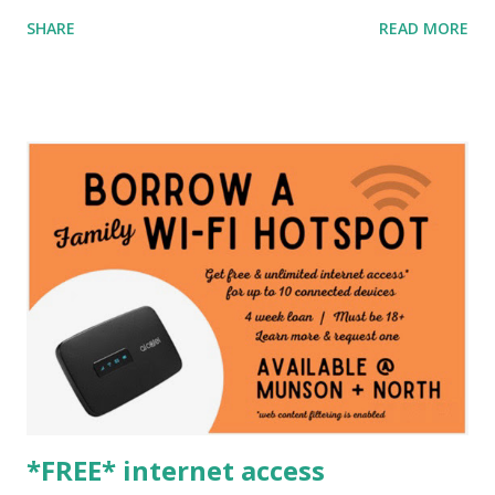
SHARE
READ MORE
*FREE* internet access