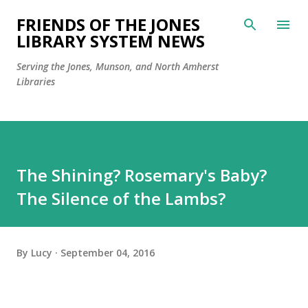
Skip to main content
FRIENDS OF THE JONES
LIBRARY SYSTEM NEWS
Serving the Jones, Munson, and North Amherst
Libraries
The Shining? Rosemary's Baby?
The Silence of the Lambs?
By
Lucy
September 04, 2016