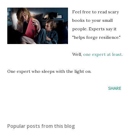
Feel free to read scary
books to your small
people. Experts say it
"helps forge resilience."
Well,
one expert at least
.
One expert who sleeps with the light on.
SHARE
Popular posts from this blog