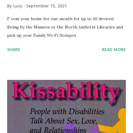
By
Lucy
September 15, 2021
F rom your home for one month for up to 10 devices!
Swing by the Munson or the North Amherst Libraries and
pick up your Family Wi-Fi Hotspot .
SHARE
READ MORE