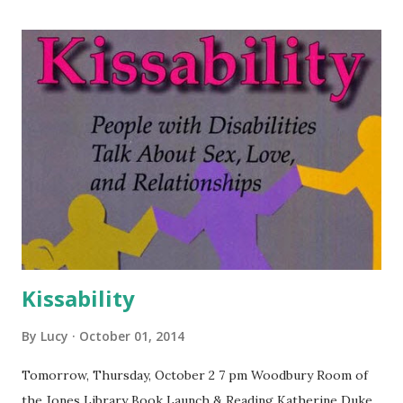
Kissability
By
Lucy
October 01, 2014
Tomorrow, Thursday, October 2 7 pm Woodbury Room of
the Jones Library Book Launch & Reading Katherine Duke