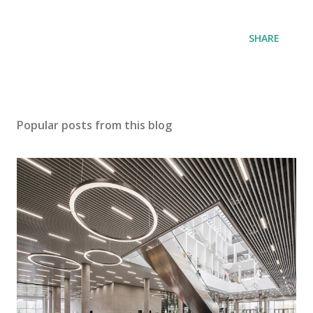
SHARE
Popular posts from this blog