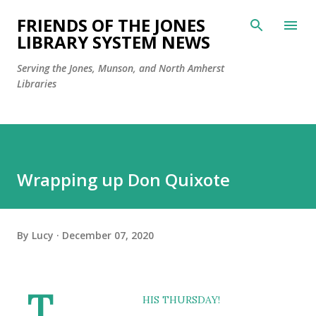
Skip to main content
FRIENDS OF THE JONES
LIBRARY SYSTEM NEWS
Serving the Jones, Munson, and North Amherst
Libraries
Wrapping up Don Quixote
By
Lucy
December 07, 2020
T
HIS THURSDAY!