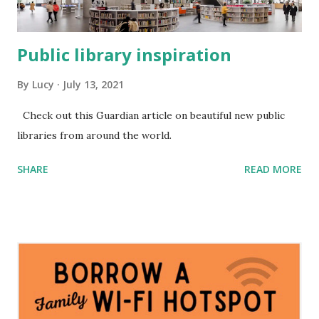
Public library inspiration
By
Lucy
July 13, 2021
Check out this Guardian article on beautiful new public
libraries from around the world.
SHARE
READ MORE