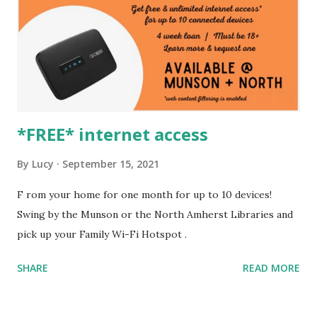
*FREE* internet access
By
Lucy
September 15, 2021
F rom your home for one month for up to 10 devices!
Swing by the Munson or the North Amherst Libraries and
pick up your Family Wi-Fi Hotspot .
SHARE
READ MORE