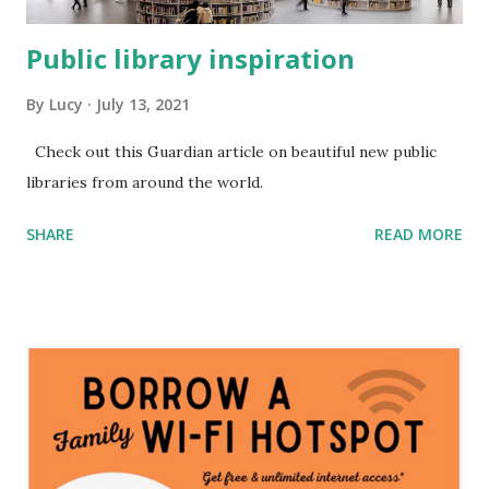
Public library inspiration
By
Lucy
July 13, 2021
Check out this Guardian article on beautiful new public
libraries from around the world.
SHARE
READ MORE