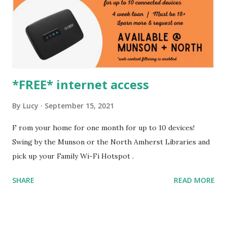
*FREE* internet access
By
Lucy
September 15, 2021
F rom your home for one month for up to 10 devices!
Swing by the Munson or the North Amherst Libraries and
pick up your Family Wi-Fi Hotspot .
SHARE
READ MORE