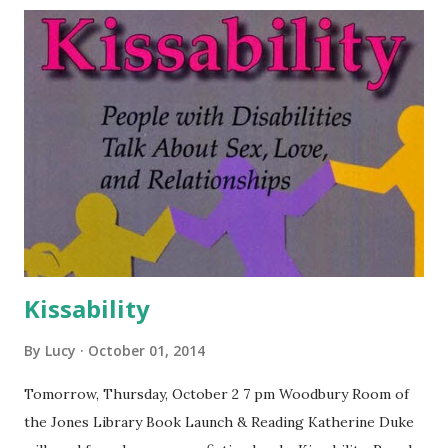
Kissability
By
Lucy
October 01, 2014
Tomorrow, Thursday, October 2 7 pm Woodbury Room of
the Jones Library Book Launch & Reading Katherine Duke