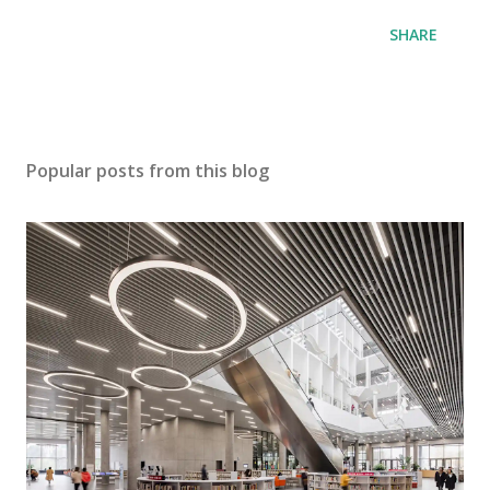
SHARE
Popular posts from this blog