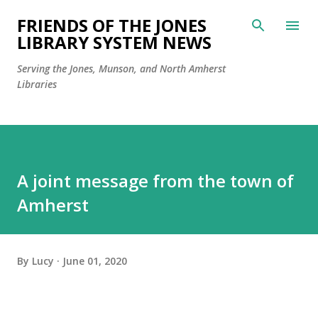
Skip to main content
FRIENDS OF THE JONES
LIBRARY SYSTEM NEWS
Serving the Jones, Munson, and North Amherst
Libraries
A joint message from the town of
Amherst
By
Lucy
June 01, 2020