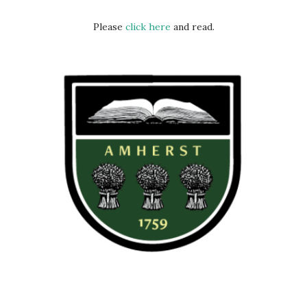
Please
click here
and read.