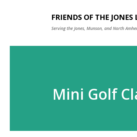
FRIENDS OF THE JONES
Serving the Jones, Munson, and North Amher
Mini Golf Cl