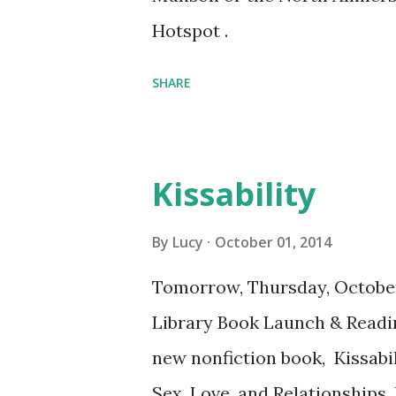
Hotspot .
SHARE
Kissability
By
Lucy
October 01, 2014
Tomorrow, Thursday, Octobe
Library Book Launch & Readi
new nonfiction book, Kissabil
Sex, Love, and Relationships.