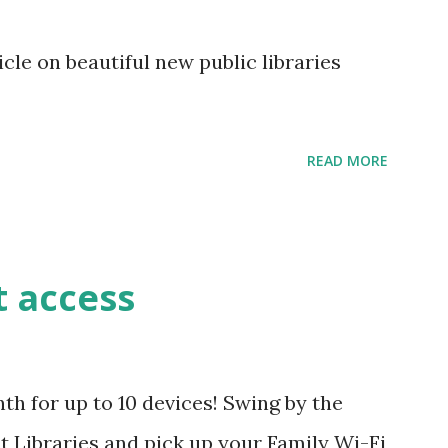
le on beautiful new public libraries
READ MORE
t access
h for up to 10 devices! Swing by the
 Libraries and pick up your Family Wi-Fi