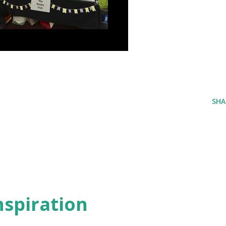
SHA
inspiration