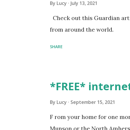
By
Lucy
July 13, 2021
Check out this Guardian artic
from around the world.
SHARE
*FREE* interne
By
Lucy
September 15, 2021
F rom your home for one mont
Munson or the North Amherst