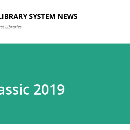
Skip to main content
 LIBRARY SYSTEM NEWS
st Libraries
assic 2019