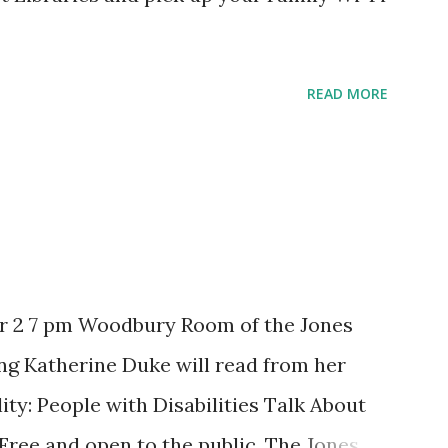
READ MORE
r 2 7 pm Woodbury Room of the Jones
ng Katherine Duke will read from her
ity: People with Disabilities Talk About
 Free and open to the public. The Jones