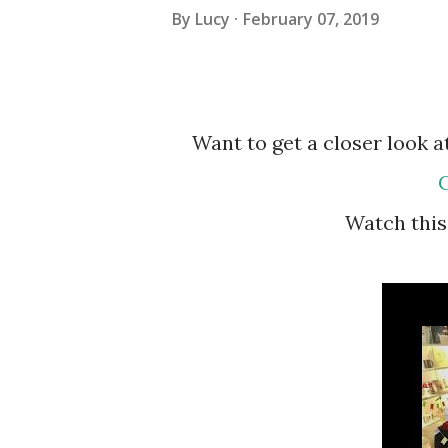
By
Lucy
February 07, 2019
Want to get a closer look
C
Watch th