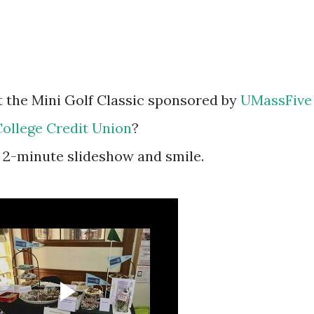
 at the Mini Golf Classic sponsored by
UMassFive
ollege Credit Union
?
is 2-minute slideshow and smile.