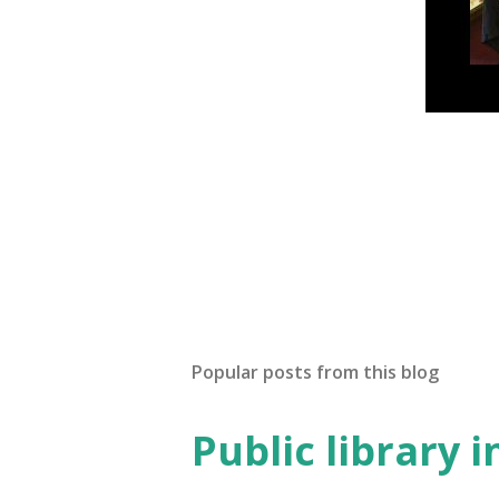
Popular posts from this blog
Public library 