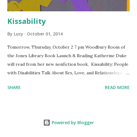
Kissability
By
Lucy
October 01, 2014
Tomorrow, Thursday, October 2 7 pm Woodbury Room of
the Jones Library Book Launch & Reading Katherine Duke
will read from her new nonfiction book, Kissability: People
with Disabilities Talk About Sex, Love, and Relationships.
Free and open to the public. The Jones Library is
SHARE
READ MORE
wheelchair-accessible. Co-sponsored by Levellers Press
and the Jones Library.
Powered by Blogger