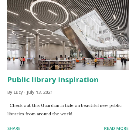
Public library inspiration
By
Lucy
July 13, 2021
Check out this Guardian article on beautiful new public
libraries from around the world.
SHARE
READ MORE