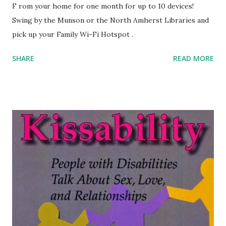
F rom your home for one month for up to 10 devices!
Swing by the Munson or the North Amherst Libraries and
pick up your Family Wi-Fi Hotspot .
SHARE
READ MORE