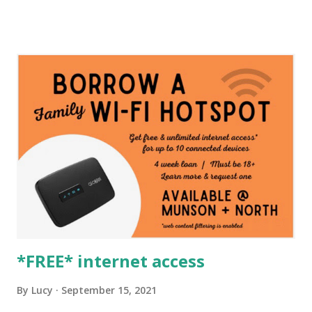
*FREE* internet access
By
Lucy
September 15, 2021