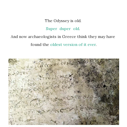
The Odyssey is old.
Super
duper
old
.
And now archaeologists in Greece think they may have
found the
oldest version of it ever
.