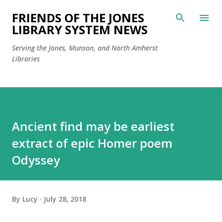
Skip to main content
FRIENDS OF THE JONES
LIBRARY SYSTEM NEWS
Serving the Jones, Munson, and North Amherst
Libraries
Ancient find may be earliest
extract of epic Homer poem
Odyssey
By
Lucy
July 28, 2018