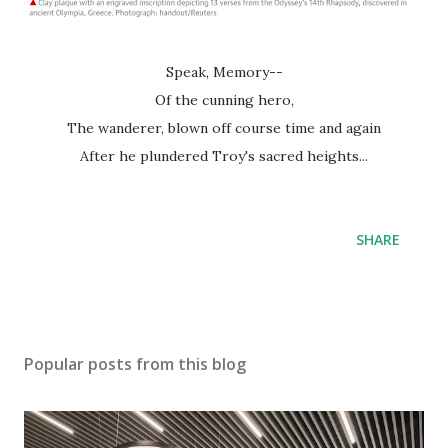
Speak, Memory--
Of the cunning hero,
The wanderer, blown off course time and again
After he plundered Troy's sacred heights...
SHARE
Popular posts from this blog