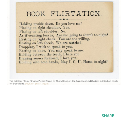
SHARE