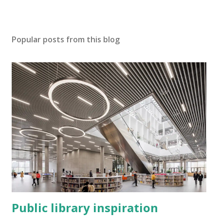
Popular posts from this blog
Public library inspiration