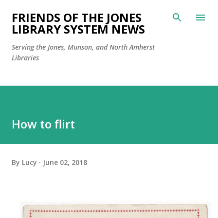
Skip to main content
FRIENDS OF THE JONES
LIBRARY SYSTEM NEWS
Serving the Jones, Munson, and North Amherst
Libraries
How to flirt
By
Lucy
June 02, 2018