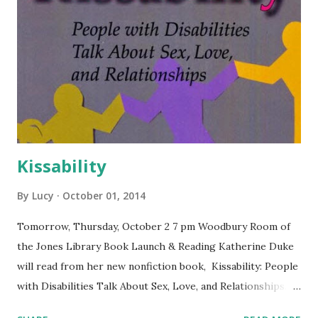
Kissability
By
Lucy
October 01, 2014
Tomorrow, Thursday, October 2 7 pm Woodbury Room of
the Jones Library Book Launch & Reading Katherine Duke
will read from her new nonfiction book, Kissability: People
with Disabilities Talk About Sex, Love, and Relationships.
Free and open to the public. The Jones Library is