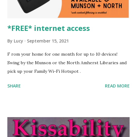
*FREE* internet access
By
Lucy
September 15, 2021
F rom your home for one month for up to 10 devices!
Swing by the Munson or the North Amherst Libraries and
pick up your Family Wi-Fi Hotspot .
SHARE
READ MORE