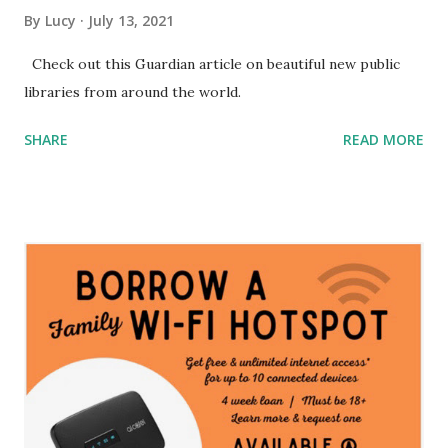
By
Lucy
July 13, 2021
Check out this Guardian article on beautiful new public
libraries from around the world.
SHARE
READ MORE