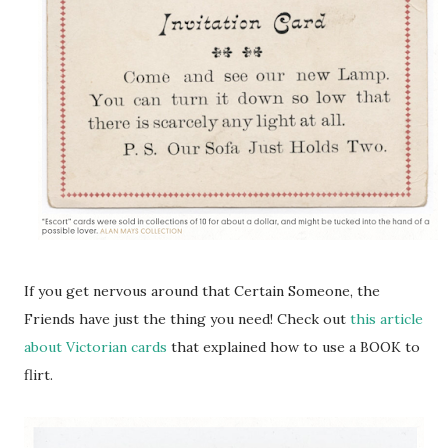
If you get nervous around that Certain Someone, the
Friends have just the thing you need! Check out
this article
about Victorian cards
that explained how to use a BOOK to
flirt.